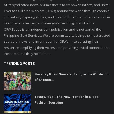
of its syndicated news. our mission is to empower, inform, and unite
Overseas Filipino Workers (OFWs) around the world through credible
journalism, inspiring stories, and meaningful content that reflects the
triumphs, challenges, and everyday lives of global Filipinos.
OFW.Today is an independent publication and is not part of the
Philippine Govt Services. We are committed to being the most trusted
source of news and information for OFWs — celebrating their
resilience, amplifying their voices, and providing a vital connection to
the homeland they hold dear.
TRENDING POSTS
Boracay Bliss: Sunsets, Sand, and a Whole Lot
of Shenan...
Taytay, Rizal: The New Frontier in Global
Fashion Sourcing