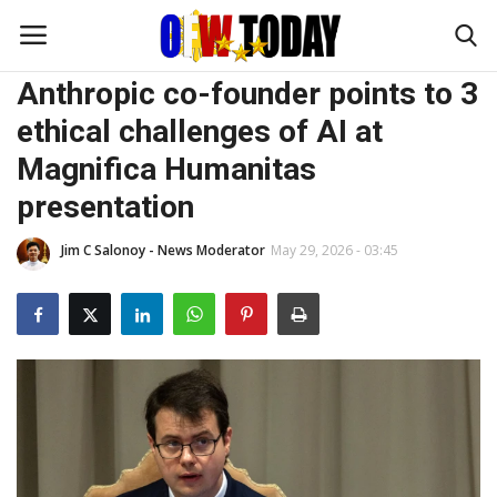
INTERESTS
Anthropic co-founder points to 3
ethical challenges of AI at
Home
Magnifica Humanitas
presentation
OFW DIARIES
Jim C Salonoy - News Moderator
May 29, 2026 - 03:45
BUSINESS
TRAVEL and ADVENTURES
FOODIES
FASHION TIPS
ENTERTAINMENT