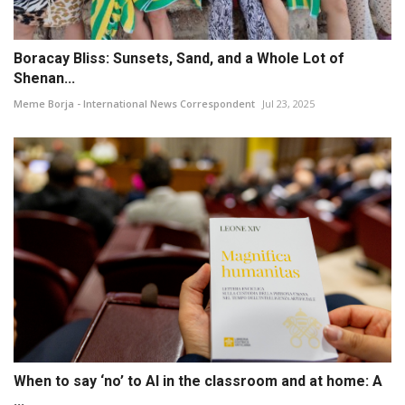
Boracay Bliss: Sunsets, Sand, and a Whole Lot of
Shenan...
Meme Borja - International News Correspondent
Jul 23, 2025
When to say ‘no’ to AI in the classroom and at home: A
...