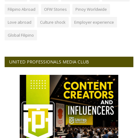
Filipino Abroad
OFW Stories
Pinoy Worldwide
Love abroad
Culture shock
Employer experience
Global Filipino
UNITED PROFESSIONALS MEDIA CLUB