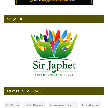
SIR JAPHET
OFW POPULAR TAGS
OFW Life
OFW Diaries
Overseas Filipino
Life Abroad