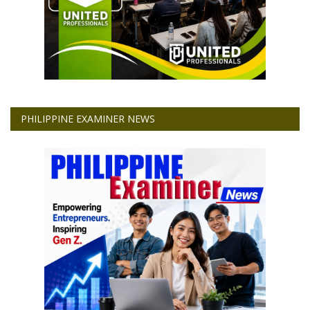
PHILIPPINE EXAMINER NEWS