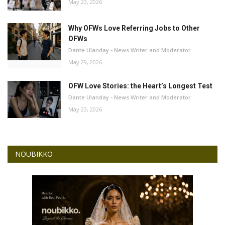
May 23, 2026
Why OFWs Love Referring Jobs to Other
OFWs
Dante Ulanday - News Writer and Moderator
May 29, 2026
OFW Love Stories: the Heart’s Longest Test
Dante Ulanday - News Writer and Moderator
May 23, 2026
NOUBIKKO