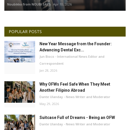
Noubikko from NOUBI SAYS
Apr 10, 2026
POPULAR POSTS
New Year Message from the Founder:
Advancing Dental Exc...
Jun Bioco - International News Editor and
Correspondent
Jan 28, 2026
Why OFWs Feel Safe When They Meet
Another Filipino Abroad
Dante Ulanday - News Writer and Moderator
May 29, 2026
Suitcase Full of Dreams - Being an OFW
Dante Ulanday - News Writer and Moderator