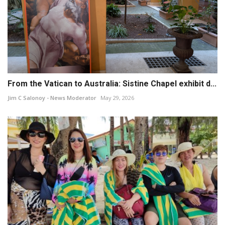
From the Vatican to Australia: Sistine Chapel exhibit d...
Jim C Salonoy - News Moderator
May 29, 2026