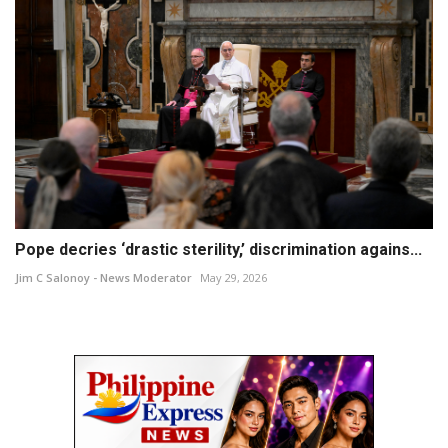
Pope decries ‘drastic sterility,’ discrimination agains...
Jim C Salonoy - News Moderator
May 29, 2026