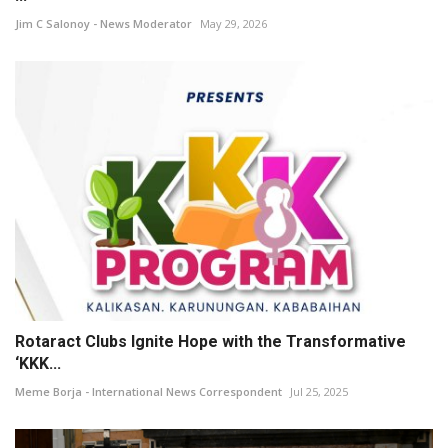
Jim C Salonoy - News Moderator
May 29, 2026
Rotaract Clubs Ignite Hope with the Transformative
‘KKK...
Meme Borja - International News Correspondent
Jul 25, 2025