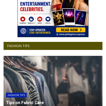
FASHION TIPS
FASHION TIPS
Tips on Fabric Care