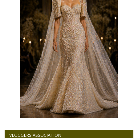
VLOGGERS ASSOCIATION