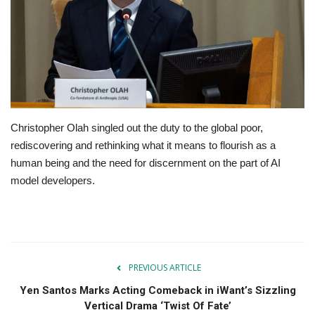
OFW SERVICES
About OFW TODAY
Contact us
Christopher Olah singled out the duty to the global poor,
rediscovering and rethinking what it means to flourish as a
human being and the need for discernment on the part of AI
model developers.
PREVIOUS ARTICLE
Yen Santos Marks Acting Comeback in iWant’s Sizzling
Vertical Drama ‘Twist Of Fate’