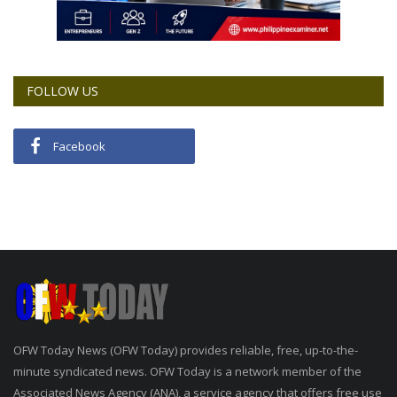
FOLLOW US
Facebook
OFW Today News (OFW Today) provides reliable, free, up-to-the-
minute syndicated news. OFW Today is a network member of the
Associated News Agency (ANA), a service agency that offers free use