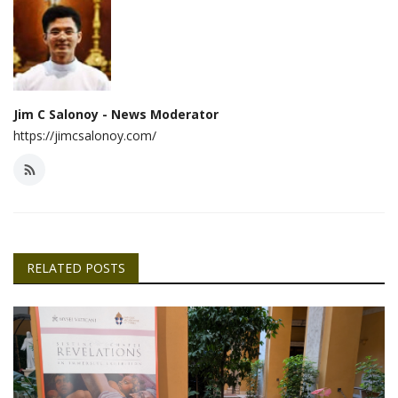
Jim C Salonoy - News Moderator
https://jimcsalonoy.com/
RELATED POSTS