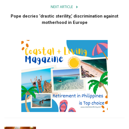
NEXT ARTICLE
Pope decries ‘drastic sterility,’ discrimination against
motherhood in Europe