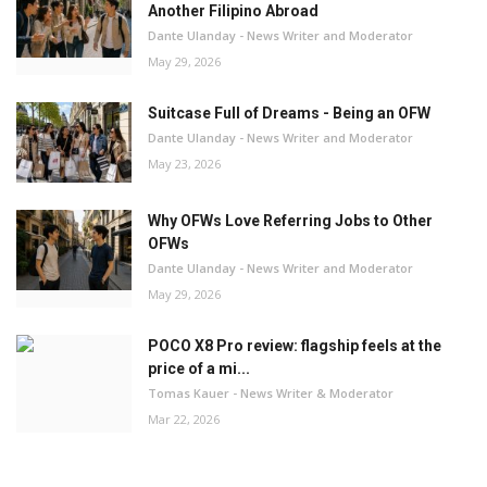
Another Filipino Abroad
Dante Ulanday - News Writer and Moderator
May 29, 2026
Suitcase Full of Dreams - Being an OFW
Dante Ulanday - News Writer and Moderator
May 23, 2026
Why OFWs Love Referring Jobs to Other
OFWs
Dante Ulanday - News Writer and Moderator
May 29, 2026
POCO X8 Pro review: flagship feels at the
price of a mi...
Tomas Kauer - News Writer & Moderator
Mar 22, 2026