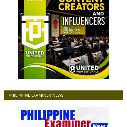
PHILIPPINE EXAMINER NEWS