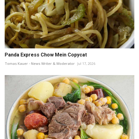
Panda Express Chow Mein Copycat
Tomas Kauer - News Writer & Moderator
Jul 17, 2026