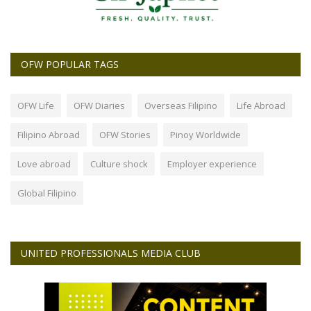
OFW POPULAR TAGS
OFW Life
OFW Diaries
Overseas Filipino
Life Abroad
Filipino Abroad
OFW Stories
Pinoy Worldwide
Love abroad
Culture shock
Employer experience
Global Filipino
UNITED PROFESSIONALS MEDIA CLUB