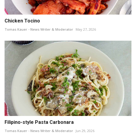
Chicken Tocino
Tomas Kauer - News Writer & Moderator
May 27, 2026
Filipino-style Pasta Carbonara
Tomas Kauer - News Writer & Moderator
Jun 29, 2026