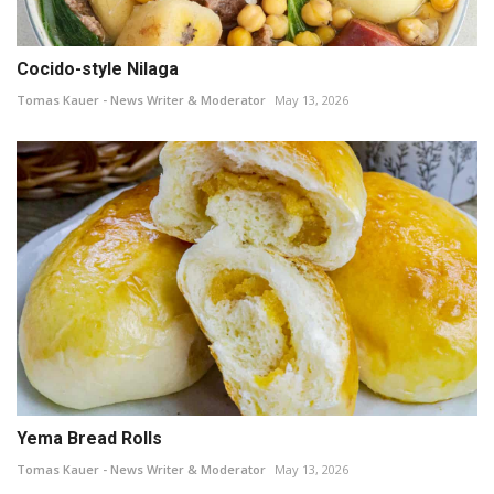
Cocido-style Nilaga
Tomas Kauer - News Writer & Moderator
May 13, 2026
Yema Bread Rolls
Tomas Kauer - News Writer & Moderator
May 13, 2026