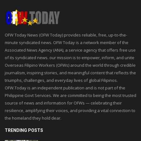
OFW Today News (OFW Today) provides reliable, free, up-to-the-
minute syndicated news. OFW Today is a network member of the
Associated News Agency (ANA), a service agency that offers free use
of its syndicated news. our mission is to empower, inform, and unite
Overseas Filipino Workers (OFWs) around the world through credible
journalism, inspiring stories, and meaningful content that reflects the
triumphs, challenges, and everyday lives of global Filipinos.
OFW.Today is an independent publication and is not part of the
Philippine Govt Services. We are committed to being the most trusted
source of news and information for OFWs — celebrating their
resilience, amplifying their voices, and providing a vital connection to
the homeland they hold dear.
TRENDING POSTS