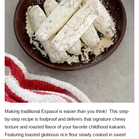
OFW SERVICES
About OFW TODAY
Contact us
Making traditional Espasol is easier than you think! This step-
by-step recipe is foolproof and delivers that signature chewy
texture and roasted flavor of your favorite childhood kakanin.
Featuring toasted glutinous rice flour slowly cooked in sweet