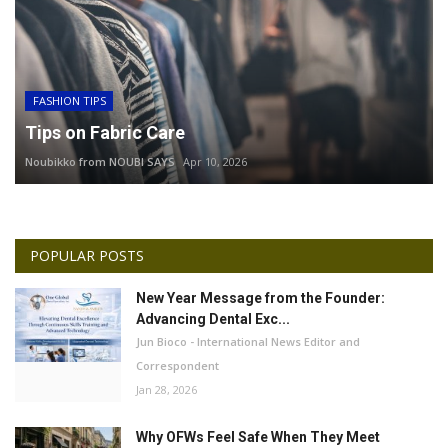
FASHION TIPS
Tips on Fabric Care
Noubikko from NOUBI SAYS
Apr 10, 2026
POPULAR POSTS
New Year Message from the Founder:
Advancing Dental Exc...
Jun Bioco - International News Editor and
Correspondent
Jan 28, 2026
Why OFWs Feel Safe When They Meet