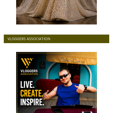
VLOGGERS ASSOCIATION