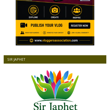
SIR JAPHET