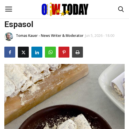
FOODIES
Espasol
Tomas Kauer - News Writer & Moderator
Jun 5, 2026 - 18:00
Home
OFW DIARIES
BUSINESS
TRAVEL and ADVENTURES
FOODIES
FASHION TIPS
ENTERTAINMENT