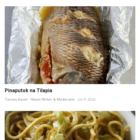
Pinaputok na Tilapia
Tomas Kauer - News Writer & Moderator
Jun 9, 2026