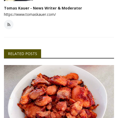
Tomas Kauer - News Writer & Moderator
https://www.tomaskauer.com/
RELATED POSTS