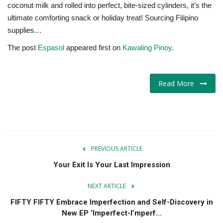
coconut milk and rolled into perfect, bite-sized cylinders, it’s the
ultimate comforting snack or holiday treat! Sourcing Filipino
supplies…
The post
Espasol
appeared first on
Kawaling Pinoy
.
Read More
PREVIOUS ARTICLE
Your Exit Is Your Last Impression
NEXT ARTICLE
FIFTY FIFTY Embrace Imperfection and Self-Discovery in
New EP ‘Imperfect-I’mperf...