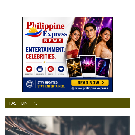
FASHION TIPS