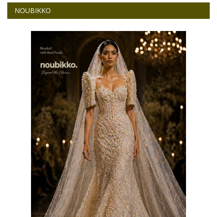
NOUBIKKO