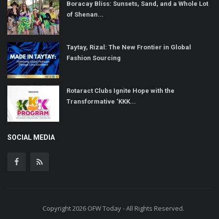
Boracay Bliss: Sunsets, Sand, and a Whole Lot
of Shenan...
Taytay, Rizal: The New Frontier in Global
Fashion Sourcing
Rotaract Clubs Ignite Hope with the
Transformative ‘KKK...
SOCIAL MEDIA
Copyright 2026 OFW Today - All Rights Reserved.