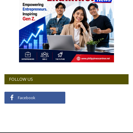
FOLLOW US
Facebook