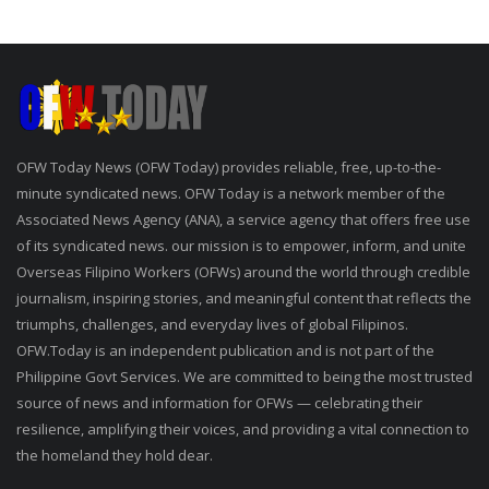
OFW Today News (OFW Today) provides reliable, free, up-to-the-
minute syndicated news. OFW Today is a network member of the
Associated News Agency (ANA), a service agency that offers free use
of its syndicated news. our mission is to empower, inform, and unite
Overseas Filipino Workers (OFWs) around the world through credible
journalism, inspiring stories, and meaningful content that reflects the
triumphs, challenges, and everyday lives of global Filipinos.
OFW.Today is an independent publication and is not part of the
Philippine Govt Services. We are committed to being the most trusted
source of news and information for OFWs — celebrating their
resilience, amplifying their voices, and providing a vital connection to
the homeland they hold dear.