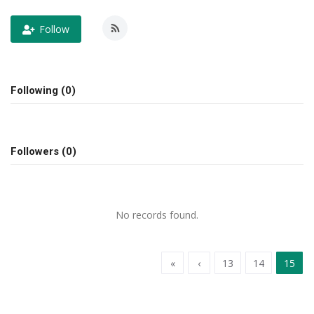
Follow
OFW SERVICES
About OFW TODAY
Following (0)
Contact us
Followers (0)
No records found.
«
‹
13
14
15