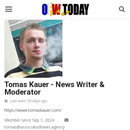
Home
Profile
Home
OFW DIARIES
BUSINESS
Tomas Kauer - News Writer &
TRAVEL and ADVENTURES
Moderator
FOODIES
Last seen: 20 days ago
https://www.tomaskauer.com/
FASHION TIPS
Member since Sep 1, 2024
tomas@associatednews.agency
ENTERTAINMENT