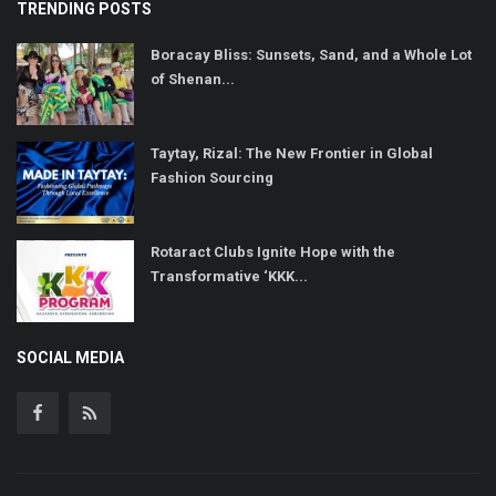
TRENDING POSTS
Boracay Bliss: Sunsets, Sand, and a Whole Lot
of Shenan...
Taytay, Rizal: The New Frontier in Global
Fashion Sourcing
Rotaract Clubs Ignite Hope with the
Transformative ‘KKK...
SOCIAL MEDIA